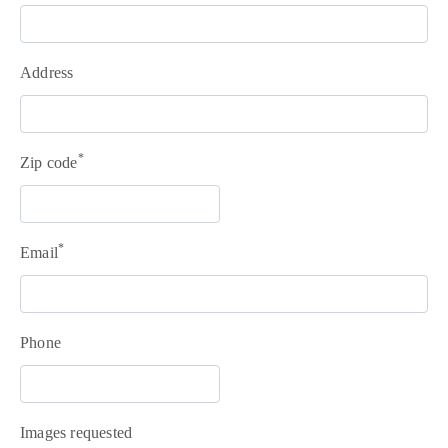
Address
*
Zip code
+351
214
*
Email
416
068
fcbraganca@fcbraganca.pt
Phone
Images requested