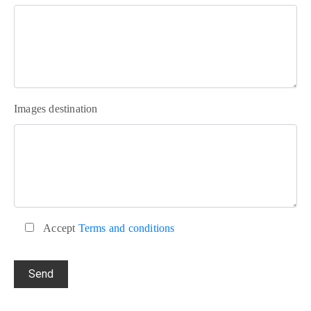
Images destination
Accept
Terms and conditions