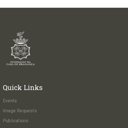
Quick Links
Events
Image Requests
Publications