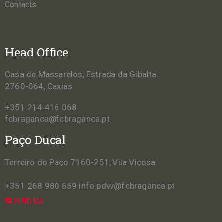
Contacts
Head Office
Casa de Massarelos, Estrada da Gibalta
2760-064, Caxias
+351 214 416 068
fcbraganca@fcbraganca.pt
Paço Ducal
Terreiro do Paço 7160-251, Vila Viçosa
+351 268 980 659
info.pdvv@fcbraganca.pt
FIND US