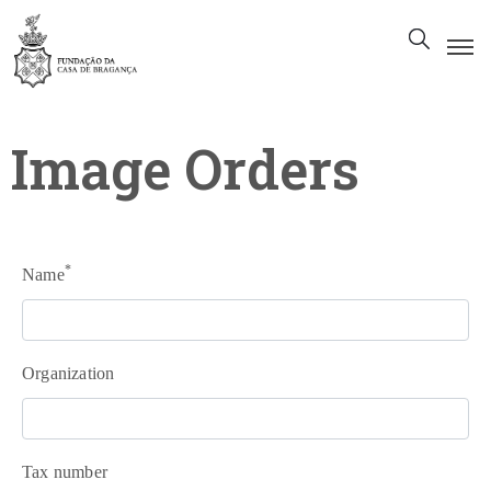
The
Foundation
Image Orders
Patrimony
Museum
Library
*
Name
Gallery
Visit
Us
Organization
EN
Tax number