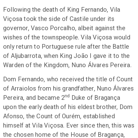
Following the death of King Fernando, Vila
Viçosa took the side of Castile under its
governor, Vasco Porcalho, albeit against the
wishes of the townspeople. Vila Viçosa would
only return to Portuguese rule after the Battle
of Aljubarrota, when King João I gave it to the
Warden of the Kingdom, Nuno Álvares Pereira.
Dom Fernando, who received the title of Count
of Arraiolos from his grandfather, Nuno Álvares
nd
Pereira, and became 2
Duke of Bragança
upon the early death of his eldest brother, Dom
Afonso, the Count of Ourém, established
himself at Vila Viçosa. Ever since then, this was
the chosen home of the House of Bragança,