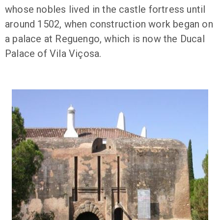
whose nobles lived in the castle fortress until
around 1502, when construction work began on
a palace at Reguengo, which is now the Ducal
Palace of Vila Viçosa.