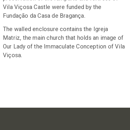
Vila Viçosa Castle were funded by the
Fundação da Casa de Bragança.
The walled enclosure contains the Igreja
Matriz, the main church that holds an image of
Our Lady of the Immaculate Conception of Vila
Viçosa.