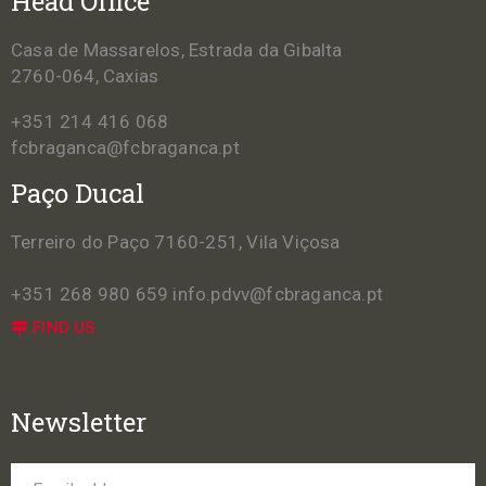
Head Office
Casa de Massarelos, Estrada da Gibalta
2760-064, Caxias
+351 214 416 068
fcbraganca@fcbraganca.pt
Paço Ducal
Terreiro do Paço 7160-251, Vila Viçosa
+351 268 980 659
info.pdvv@fcbraganca.pt
FIND US
Newsletter