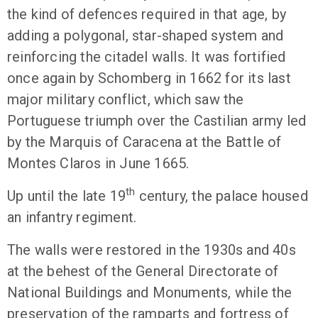
the kind of defences required in that age, by
adding a polygonal, star-shaped system and
reinforcing the citadel walls. It was fortified
once again by Schomberg in 1662 for its last
major military conflict, which saw the
Portuguese triumph over the Castilian army led
by the Marquis of Caracena at the Battle of
Montes Claros in June 1665.
th
Up until the late 19
century, the palace housed
an infantry regiment.
The walls were restored in the 1930s and 40s
at the behest of the General Directorate of
National Buildings and Monuments, while the
preservation of the ramparts and fortress of