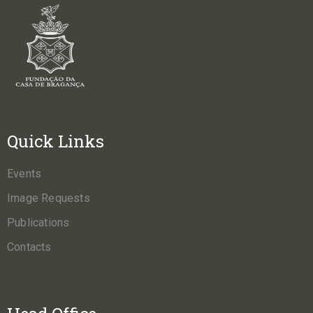
Quick Links
Events
Image Requests
Publications
Contacts