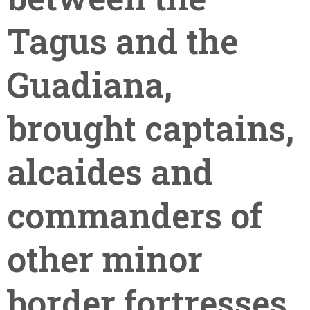
Tagus and the
Guadiana,
brought captains,
alcaides and
commanders of
other minor
border fortresses