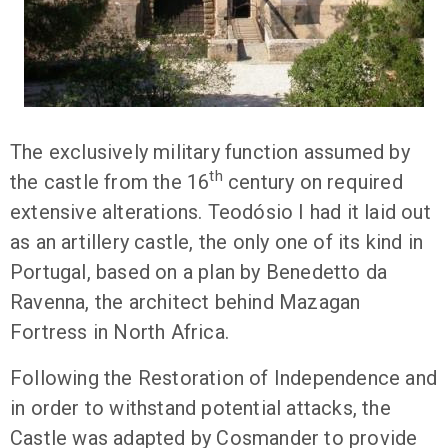
The exclusively military function assumed by
th
the castle from the 16
century on required
extensive alterations. Teodósio I had it laid out
as an artillery castle, the only one of its kind in
Portugal, based on a plan by Benedetto da
Ravenna, the architect behind Mazagan
Fortress in North Africa.
Following the Restoration of Independence and
in order to withstand potential attacks, the
Castle was adapted by Cosmander to provide