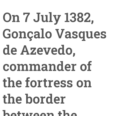
On 7 July 1382,
Gonçalo Vasques
de Azevedo,
+351
commander of
214
416
the fortress on
068
fcbraganca@fcbraganca.pt
the border
between the