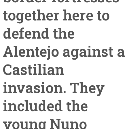
together here to
defend the
Alentejo against a
Castilian
invasion. They
included the
young Nuno