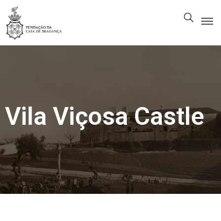
The
Foundation
Patrimony
Museum
Vila Viçosa Castle
Library
Gallery
Visit
Us
EN