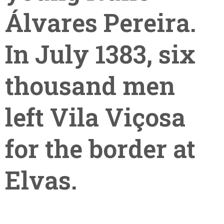
Álvares Pereira.
In July 1383, six
thousand men
left Vila Viçosa
for the border at
Elvas.